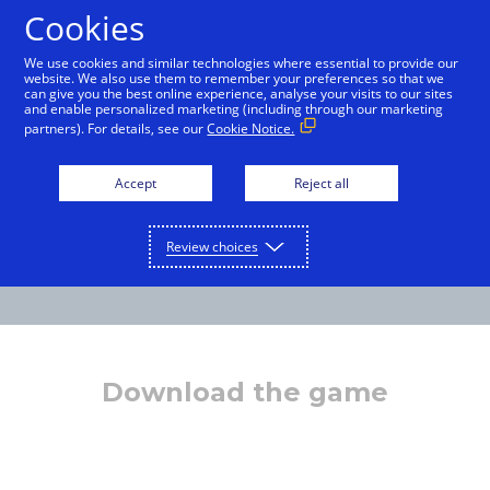
Cookies
English
We use cookies and similar technologies where essential to provide our
website. We also use them to remember your preferences so that we
can give you the best online experience, analyse your visits to our sites
and enable personalized marketing (including through our marketing
partners). For details, see our
Cookie Notice.
Accept
Reject all
Review choices
Download the game