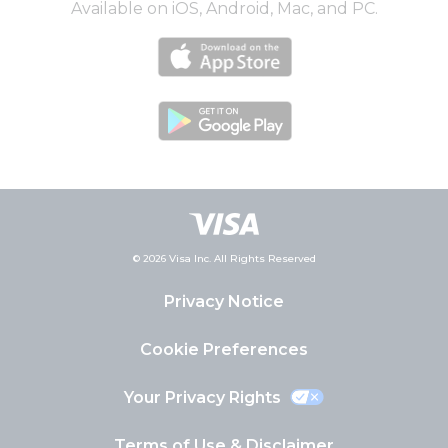
Available on iOS, Android, Mac, and PC.
© 2026 Visa Inc. All Rights Reserved
Privacy Notice
Cookie Preferences
Your Privacy Rights
Terms of Use & Disclaimer